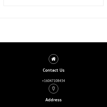
Contact Us
+16047108434
Address