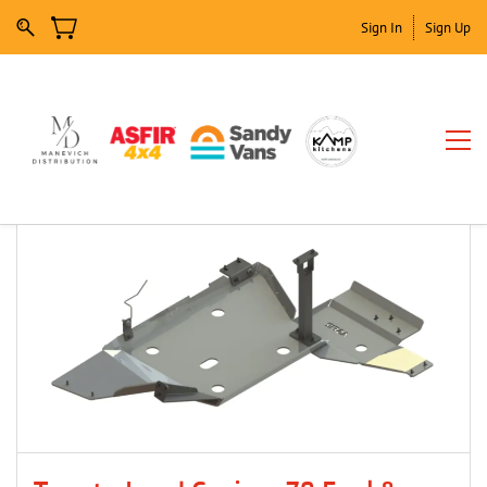
Sign In
Sign Up