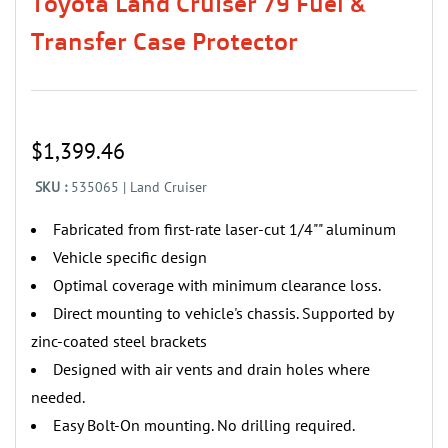
Toyota Land Cruiser 79 Fuel &
Transfer Case Protector
$1,399.46
SKU :
535065 | Land Cruiser
Fabricated from first-rate laser-cut 1/4"" aluminum
‌‌Vehicle specific design
‌Optimal coverage with minimum clearance loss.
Direct mounting to vehicle's chassis. Supported by
zinc-coated steel brackets
‌Designed with air vents and drain holes where
needed.
‌Easy Bolt-On mounting. No drilling required.