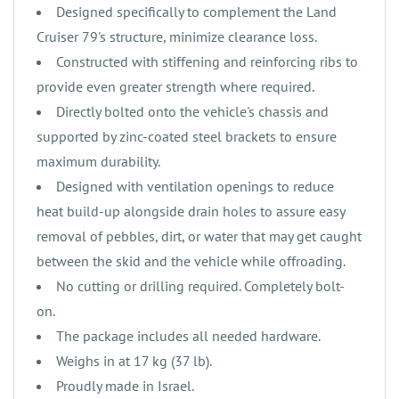
‌‌Designed specifically to complement the Land
Cruiser 79's structure, minimize clearance loss.
‌Constructed with stiffening and reinforcing ribs to
provide even greater strength where required.
‌‌Directly bolted onto the vehicle's chassis and
supported by zinc-coated steel brackets to ensure
maximum durability.
‌Designed with ventilation openings to reduce
heat build-up alongside drain holes to assure easy
removal of pebbles, dirt, or water that may get caught
between the skid and the vehicle while offroading.
‌No cutting or drilling required. Completely bolt-
on.
‌The package includes all needed hardware.
‌Weighs in at 17 kg (37 lb).
‌‌‌Proudly made in Israel.