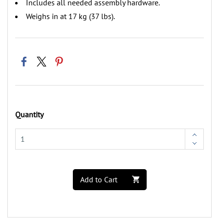
‌Includes all needed assembly hardware.
‌Weighs in at 17 kg (37 lbs).
Quantity
Add to Cart