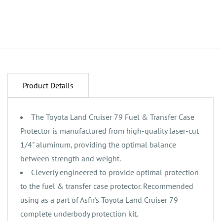
Product Details
The Toyota Land Cruiser 79 Fuel & Transfer Case
Protector is manufactured from high-quality laser-cut
1/4" aluminum, providing the optimal balance
between strength and weight.
‌Cleverly engineered to provide optimal protection
to the fuel & transfer case protector. Recommended
using as a part of Asfir's Toyota Land Cruiser 79
complete underbody protection kit.