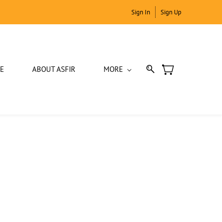
Sign In
Sign Up
E
ABOUT ASFIR
MORE