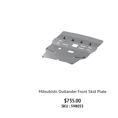
Mitsubishi Outlander Front Skid Plate
$735.00
SKU :
598055