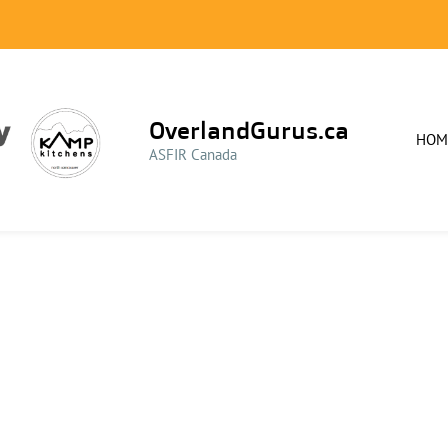
OverlandGurus.ca
HOM
ASFIR Canada