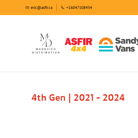
eric@asfir.ca
+16047108434
4th Gen | 2021 - 2024