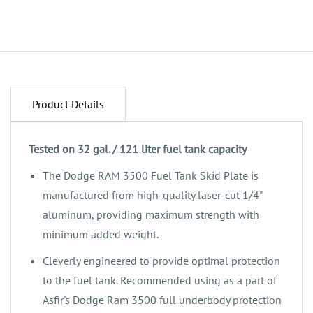
Product Details
Tested on 32 gal. / 121 liter fuel tank capacity
The Dodge RAM 3500 Fuel Tank Skid Plate is
manufactured from high-quality laser-cut 1/4"
aluminum, providing maximum strength with
minimum added weight.
‌Cleverly engineered to provide optimal protection
to the fuel tank. Recommended using as a part of
Asfir's Dodge Ram 3500 full underbody protection