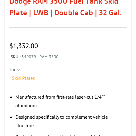
Dodge RAM 3500 Fuel Tank Skid
Plate | LWB | Double Cab | 32 Gal.
$1,332.00
SKU :
549079 | RAM 3500
Tags:
Skid Plates
Manufactured from first-rate laser-cut 1/4""
aluminum
‌‌Designed specifically to complement vehicle
structure