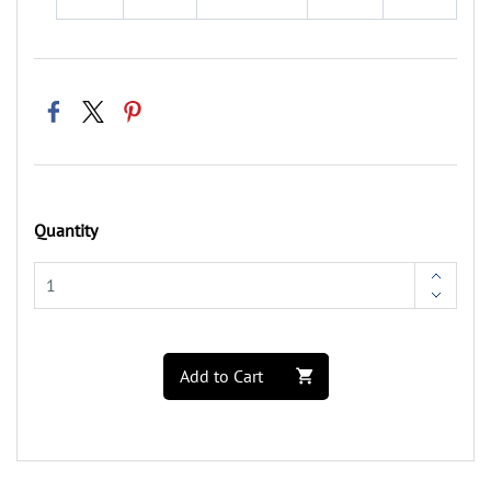
Quantity
Add to Cart