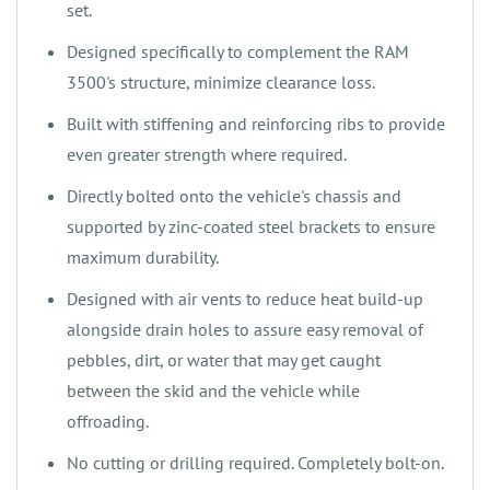
set.
‌‌Designed specifically to complement the RAM
3500's structure, minimize clearance loss.
‌Built with stiffening and reinforcing ribs to provide
even greater strength where required.
‌‌Directly bolted onto the vehicle's chassis and
supported by zinc-coated steel brackets to ensure
maximum durability.
‌Designed with air vents to reduce heat build-up
alongside drain holes to assure easy removal of
pebbles, dirt, or water that may get caught
between the skid and the vehicle while
offroading.
‌No cutting or drilling required. Completely bolt-on.