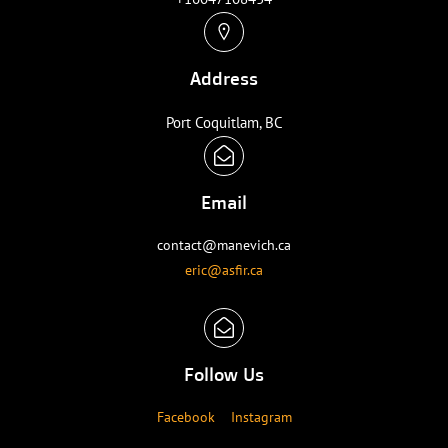
Address
Port Coquitlam, BC
Email
contact@manevich.ca
eric@asfir.ca
Follow Us
Facebook
Instagram