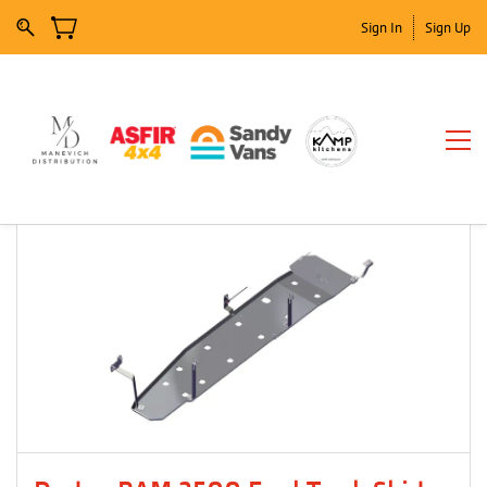
Sign In
Sign Up