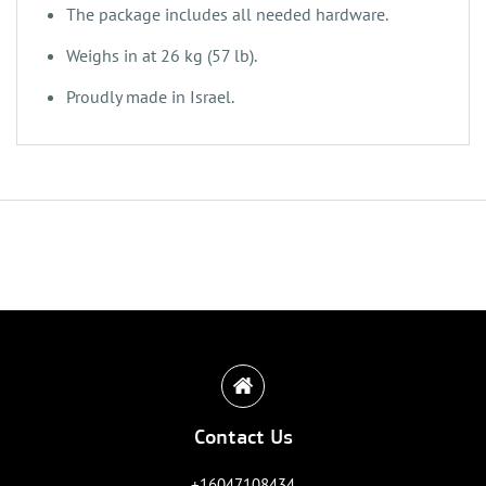
‌The package includes all needed hardware.
‌Weighs in at 26 kg (57 lb).
‌‌‌Proudly made in Israel.
Contact Us
+16047108434