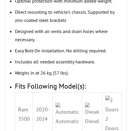
‌Optimal protection with minimum added weight.
Direct mounting to vehicle's chassis. Supported by
zinc-coated steel brackets
‌Designed with air vents and drain holes where
necessary.
‌Easy Bolt-On installation. No drilling required.
‌Includes all needed assembly hardware.
‌Weighs in at 26 kg (57 lbs).
Fits Following Model(s):
Ram
2020-
3500
2024
2
Automatic
Diesel
Doors